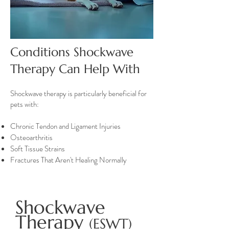
Conditions Shockwave
Therapy Can Help With
Shockwave therapy is particularly beneficial for
pets with:
Chronic Tendon and Ligament Injuries
Osteoarthritis
Soft Tissue Strains
Fractures That Aren't Healing Normally
Shockwave
Therapy
(ESWT)