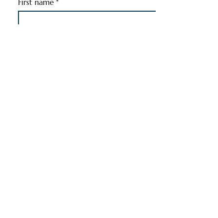
First name
*
Last name
*
Email
*
Phone
*
Pet's Name
*
Pet's Information
*
Message
*