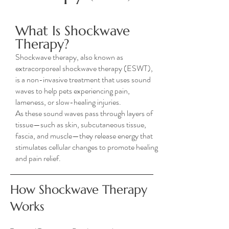
What Is Shockwave
Therapy?
Shockwave therapy, also known as
extracorporeal shockwave therapy (ESWT),
is a non-invasive treatment that uses sound
waves to help pets experiencing pain,
lameness, or slow-healing injuries.
As these sound waves pass through layers of
tissue—such as skin, subcutaneous tissue,
fascia, and muscle—they release energy that
stimulates cellular changes to promote healing
and pain relief.
How Shockwave Therapy
Works