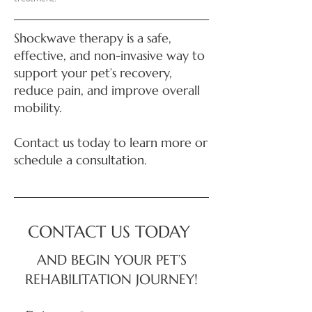
Shockwave therapy is a safe,
effective, and non-invasive way to
support your pet’s recovery,
reduce pain, and improve overall
mobility.
Contact us today to learn more or
schedule a consultation.
CONTACT US TODAY
AND BEGIN YOUR PET’S
REHABILITATION JOURNEY!