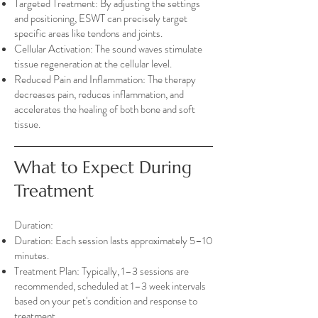
Targeted Treatment: By adjusting the settings
and positioning, ESWT can precisely target
specific areas like tendons and joints.
Cellular Activation: The sound waves stimulate
tissue regeneration at the cellular level.
Reduced Pain and Inflammation: The therapy
decreases pain, reduces inflammation, and
accelerates the healing of both bone and soft
tissue.
What to Expect During
Treatment
Duration:
Duration: Each session lasts approximately 5–10
minutes.
Treatment Plan: Typically, 1–3 sessions are
recommended, scheduled at 1–3 week intervals
based on your pet's condition and response to
treatment.