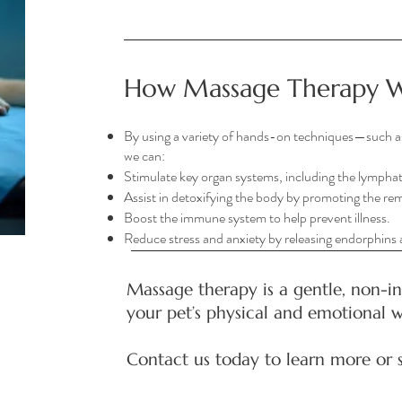
How Massage Therapy 
By using a variety of hands-on techniques—such a
we can:
Stimulate key organ systems, including the lymphat
Assist in detoxifying the body by promoting the rem
Boost the immune system to help prevent illness.
Reduce stress and anxiety by releasing endorphins
Massage therapy is a gentle, non-i
your pet’s physical and emotional w
Contact us today to learn more or 