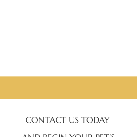
CONTACT US TODAY