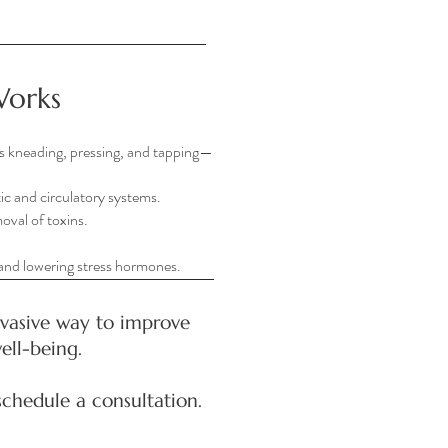
Works
s kneading, pressing, and tapping—
ic and circulatory systems.
oval of toxins.
 and lowering stress hormones.
nvasive way to improve
ell-being.
schedule a consultation.