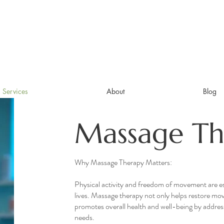
Services
About
Blog
Massage Th
Why Massage Therapy Matters:
Physical activity and freedom of movement are ess
lives. Massage therapy not only helps restore mo
promotes overall health and well-being by addres
needs.