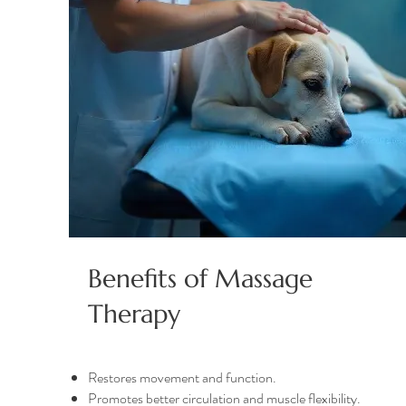
Benefits of Massage
Therapy
Restores movement and function.
Promotes better circulation and muscle flexibility.