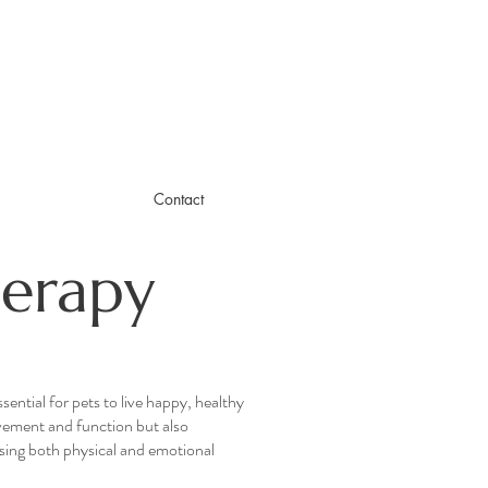
Contact
erapy
ential for pets to live happy, healthy
vement and function but also
sing both physical and emotional