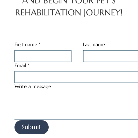
AND BEGIN YOUR PET’S
REHABILITATION JOURNEY!
First name
*
Last name
Email
*
Write a message
Submit