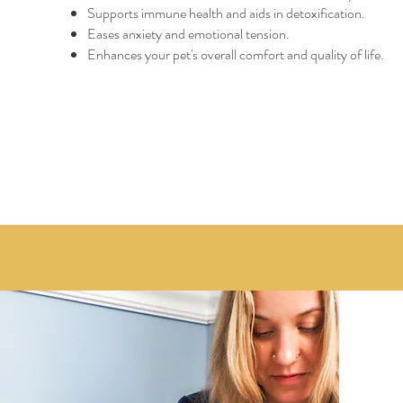
Supports immune health and aids in detoxification.
Eases anxiety and emotional tension.
Enhances your pet's overall comfort and quality of life.